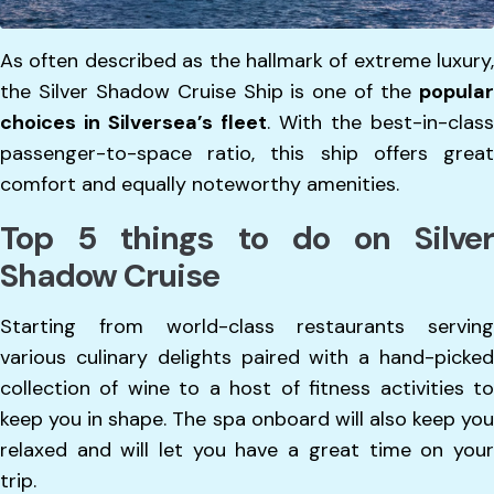
As often described as the hallmark of extreme luxury,
the Silver Shadow Cruise Ship is one of the
popular
choices in Silversea’s fleet
. With the best-in-class
passenger-to-space ratio, this ship offers great
comfort and equally noteworthy amenities.
Top 5 things to do on Silver
Shadow Cruise
Starting from world-class restaurants serving
various culinary delights paired with a hand-picked
collection of wine to a host of fitness activities to
keep you in shape. The spa onboard will also keep you
relaxed and will let you have a great time on your
trip.