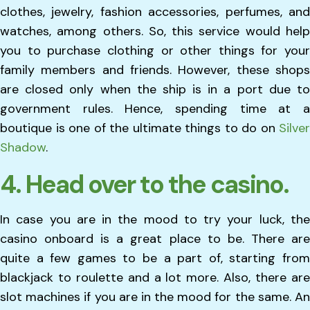
clothes, jewelry, fashion accessories, perfumes, and
watches, among others. So, this service would help
you to purchase clothing or other things for your
family members and friends. However, these shops
are closed only when the ship is in a port due to
government rules. Hence, spending time at a
boutique is one of the ultimate things to do on
Silver
Shadow
.
4. Head over to the casino.
In case you are in the mood to try your luck, the
casino onboard is a great place to be. There are
quite a few games to be a part of, starting from
blackjack to roulette and a lot more. Also, there are
slot machines if you are in the mood for the same. An