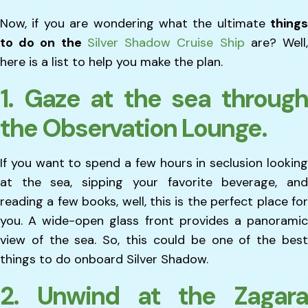
Now, if you are wondering what the ultimate
things
to do on the
Silver Shadow Cruise Ship
are? Well
here is a list to help you make the plan.
1. Gaze at the sea through
the Observation Lounge.
If you want to spend a few hours in seclusion looking
at the sea, sipping your favorite beverage, and
reading a few books, well, this is the perfect place for
you. A wide-open glass front provides a panoramic
view of the sea. So, this could be one of the best
things to do onboard Silver Shadow.
2. Unwind at the Zagara