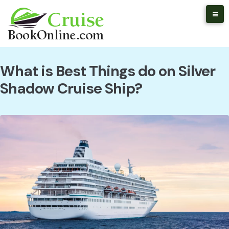
Skip
to
content
What is Best Things do on Silver
Shadow Cruise Ship?