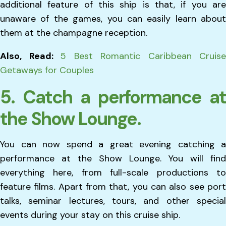
additional feature of this ship is that, if you are
unaware of the games, you can easily learn about
them at the champagne reception.
Also, Read:
5 Best Romantic Caribbean Cruise
Getaways for Couples
5. Catch a performance at
the Show Lounge.
You can now spend a great evening catching a
performance at the Show Lounge. You will find
everything here, from full-scale productions to
feature films. Apart from that, you can also see port
talks, seminar lectures, tours, and other special
events during your stay on this cruise ship.