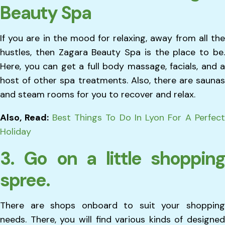
Beauty Spa
If you are in the mood for relaxing, away from all the
hustles, then Zagara Beauty Spa is the place to be.
Here, you can get a full body massage, facials, and a
host of other spa treatments. Also, there are saunas
and steam rooms for you to recover and relax.
Also, Read:
Best Things To Do In Lyon For A Perfec
Holiday
3. Go on a little shopping
spree.
There are shops onboard to suit your shopping
needs. There, you will find various kinds of designed