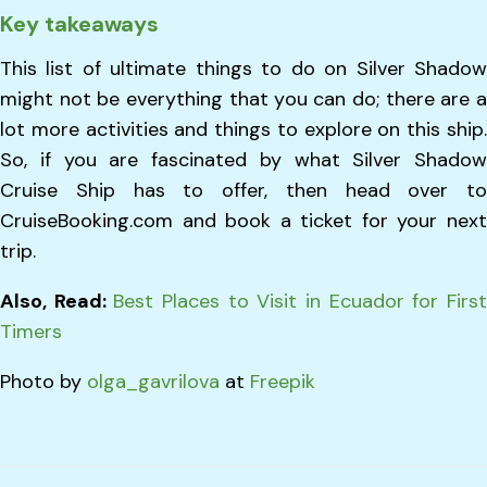
Key takeaways
This list of ultimate things to do on Silver Shadow
might not be everything that you can do; there are a
lot more activities and things to explore on this ship.
So, if you are fascinated by what Silver Shadow
Cruise Ship has to offer, then head over to
CruiseBooking.com and book a ticket for your next
trip.
Also, Read:
Best Places to Visit in Ecuador for Firs
Timers
Photo by
olga_gavrilova
at
Freepik