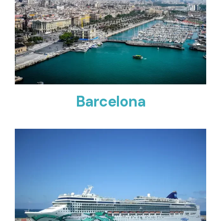
Barcelona