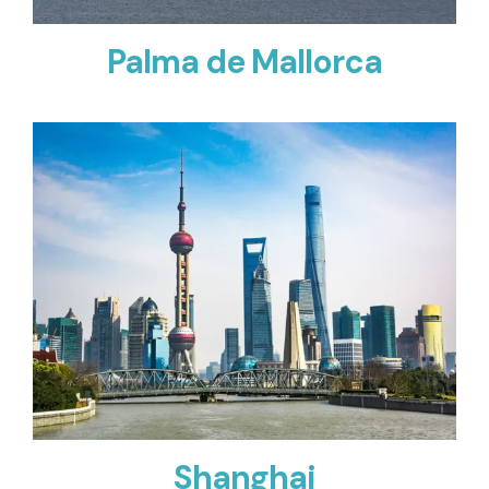
Palma de Mallorca
Shanghai