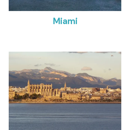
Miami