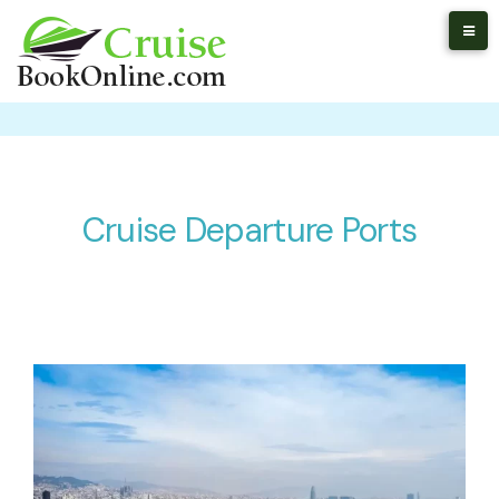
Cruise Departure Ports