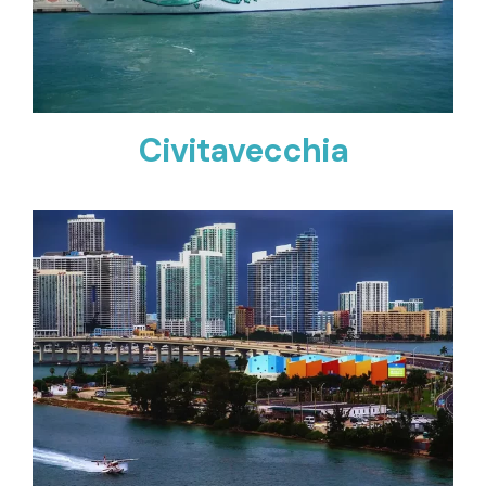
Civitavecchia