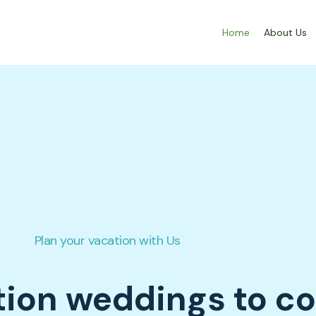
Home
About Us
Plan your vacation with Us
tion weddings to c