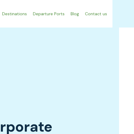
Destinations
Departure Ports
Blog
Contact us
orporate