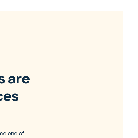
s are
ces
me one of