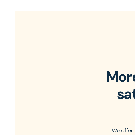
More
sa
We offer