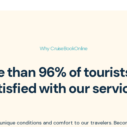
Why CruiseBookOnline
 than 96% of tourist
tisfied with our servi
 unique conditions and comfort to our travelers. Beco