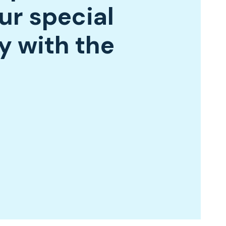
ur special
y with the