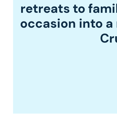
retreats to fami
occasion into 
Cr