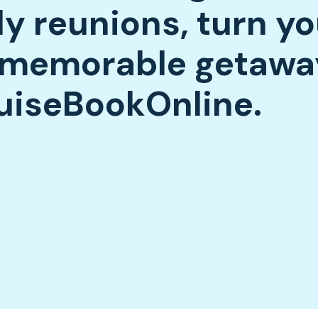
ly reunions, turn yo
a memorable getawa
uiseBookOnline.