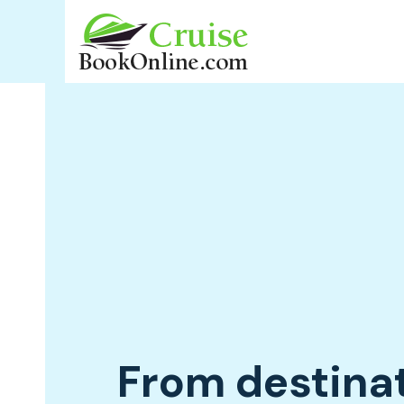
From destina