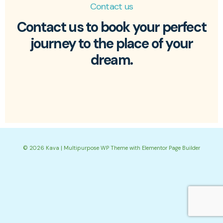
Contact us
Contact us to book your perfect
journey to the place of your
dream.
© 2026 Kava | Multipurpose WP Theme with Elementor Page Builder