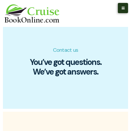
Contact us
You’ve got questions.
We’ve got answers.