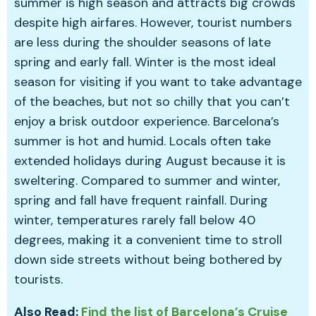
summer is high season and attracts big crowds
despite high airfares. However, tourist numbers
are less during the shoulder seasons of late
spring and early fall. Winter is the most ideal
season for visiting if you want to take advantage
of the beaches, but not so chilly that you can’t
enjoy a brisk outdoor experience. Barcelona’s
summer is hot and humid. Locals often take
extended holidays during August because it is
sweltering. Compared to summer and winter,
spring and fall have frequent rainfall. During
winter, temperatures rarely fall below 40
degrees, making it a convenient time to stroll
down side streets without being bothered by
tourists.
Also Read:
Find the list of Barcelona’s Cruise