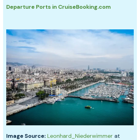
Departure Ports in CruiseBooking.com
Image Source:
Leonhard_Niederwimmer
at