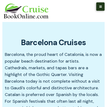
Barcelona Cruises
Barcelona, the proud heart of Catalonia, is now a
popular beach destination for artists.
Cathedrals, markets, and tapas bars are a
highlight of the Gothic Quarter. Visiting
Barcelona today is not complete without a visit
to Gaudi’s colorful and distinctive architecture.
Catalan is preferred over Spanish by the locals.
For Spanish festivals that often last all night,