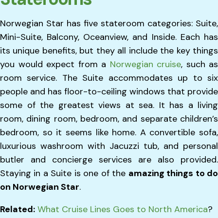
Norwegian Star has five stateroom categories: Suite,
Mini-Suite, Balcony, Oceanview, and Inside. Each has
its unique benefits, but they all include the key things
you would expect from a
Norwegian cruise
, such as
room service. The Suite accommodates up to six
people and has floor-to-ceiling windows that provide
some of the greatest views at sea. It has a living
room, dining room, bedroom, and separate children’s
bedroom, so it seems like home. A convertible sofa,
luxurious washroom with Jacuzzi tub, and personal
butler and concierge services are also provided.
Staying in a Suite is one of the
amazing things to d
on Norwegian Star
.
Related:
What Cruise Lines Goes to North America
?