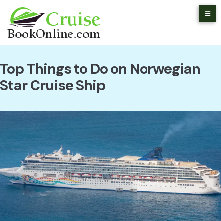
Skip
to
content
Top Things to Do on Norwegian
Star Cruise Ship