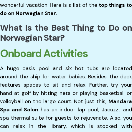
wonderful vacation. Here is a list of the
top things t
do on Norwegian Star
.
What Is the Best Thing to Do on
Norwegian Star?
Onboard Activities
A huge oasis pool and six hot tubs are located
around the ship for water babies. Besides, the deck
features spaces to sit and relax. Further, try your
hand at golf by hitting nets or playing basketball or
volleyball on the large court. Not just this,
Mandara
Spa and Salon
has an indoor lap pool, Jacuzzi, an
spa thermal suite for guests to rejuvenate. Also, you
can relax in the library, which is stocked with