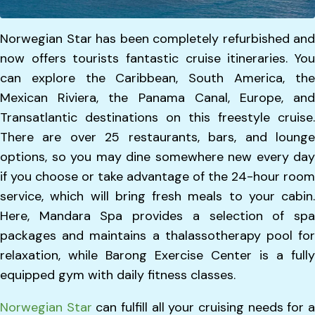
Norwegian Star has been completely refurbished and
now offers tourists fantastic cruise itineraries. You
can explore the Caribbean, South America, the
Mexican Riviera, the Panama Canal, Europe, and
Transatlantic destinations on this freestyle cruise.
There are over 25 restaurants, bars, and lounge
options, so you may dine somewhere new every day
if you choose or take advantage of the 24-hour room
service, which will bring fresh meals to your cabin.
Here, Mandara Spa provides a selection of spa
packages and maintains a thalassotherapy pool for
relaxation, while Barong Exercise Center is a fully
equipped gym with daily fitness classes.
Norwegian Star
can fulfill all your cruising needs for 