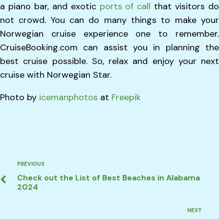
a piano bar, and exotic
ports of call
that visitors d
not crowd. You can do many things to make your
Norwegian cruise experience one to remember.
CruiseBooking.com can assist you in planning the
best cruise possible. So, relax and enjoy your next
cruise with Norwegian Star.
Photo by
icemanphotos
at
Freepik
Post
Previous
PREVIOUS
Check out the List of Best Beaches in Alabama
navigation
2024
Next
NEXT