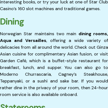
interesting books, or try your luck at one of Star Club
Casino’s 160 slot machines and traditional games.
Dining
Norwegian Star maintains two main
dining rooms
Aqua and Versailles
, offering a wide variety o
delicacies from all around the world. Check out Ginza
Asian cuisine for complimentary Asian fusion, or visit
Garden Café, which is a buffet-style restaurant for
breakfast, lunch, and supper. You can also go to
Moderno Churrascaria, Cagney’s Steakhouse,
Teppanyaki, or a sushi and sake bar. If you would
rather dine in the privacy of your room, then 24-hour
room service is also available onboard.
Staterooms