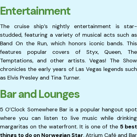
Entertainment
The cruise ship’s nightly entertainment is star-
studded, featuring a variety of musical acts such as
Band On the Run, which honors iconic bands. This
features popular covers of Styx, Queen, The
Temptations, and other artists. Vegas! The Show
chronicles the early years of Las Vegas legends such
as Elvis Presley and Tina Turner.
Bar and Lounges
5 O’Clock Somewhere Bar is a popular hangout spot
where you can listen to live music while drinking
margaritas on the waterfront. It is one of the
5 bes
things to do on Norwegian Star
. Atrium Café and Bar