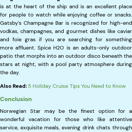
is at the heart of the ship and is an excellent place
for people to watch while enjoying coffee or snacks.
Gatsby’s Champagne Bar is recognized for high-end
vodkas, champagnes, and gourmet dishes like caviar
and foie gras if you are searching for something
more affluent. Spice H2O is an adults-only outdoor
patio that morphs into an outdoor disco beneath the
stars at night, with a pool party atmosphere during
the day.
Also Read:
5 Holiday Cruise Tips You Need to Know
Conclusion
Norwegian Star may be the finest option for a
wonderful vacation for those who like attentive
service, exquisite meals, evening drink chats through